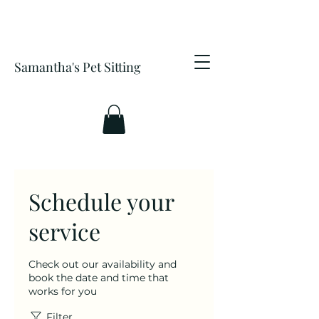
Samantha's Pet Sitting
Schedule your
service
Check out our availability and
book the date and time that
works for you
Filter