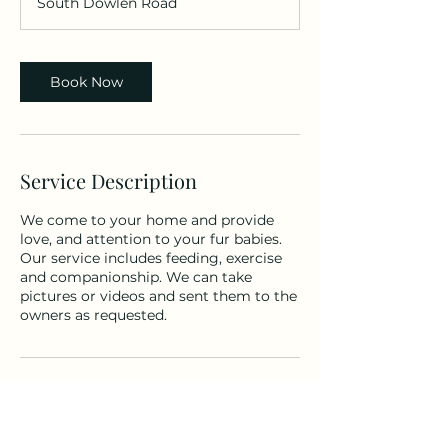
South Dowlen Road
Book Now
Service Description
We come to your home and provide
love, and attention to your fur babies.
Our service includes feeding, exercise
and companionship. We can take
pictures or videos and sent them to the
owners as requested.
Contact Details
148 S Dowlen Rd #51, Beaumont, TX