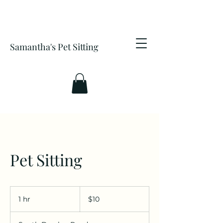
Samantha's Pet Sitting
Pet Sitting
10
US
1 hr
1
$10
dollars
h